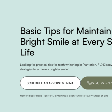
Basic Tips for Maintain
Bright Smile at Every 
Life
Looking for practical tips for teeth whitening in Plantation, FL? Disco
strategies to achieve a brighter smile!
SCHEDULE AN APPOINTMENT
(954) 791-717
SCHEDULE AN APPOINTMENT
(954) 791-717
Home
>
Blogs
>
Basic Tips for Maintaining a Bright Smile at Every Stage of Life