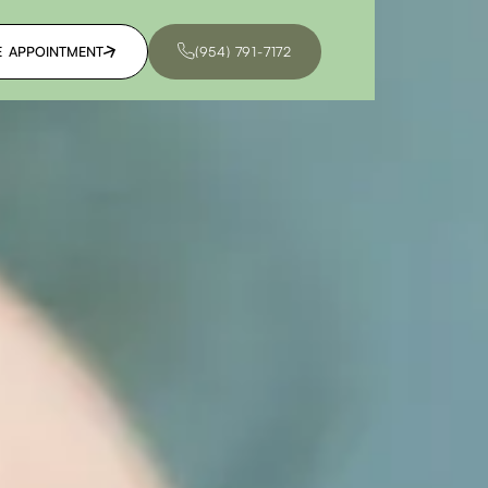
E APPOINTMENT
(954) 791-7172
E APPOINTMENT
(954) 791-7172