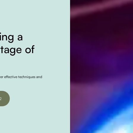
ing a
Stage of
ver effective techniques and
2
2