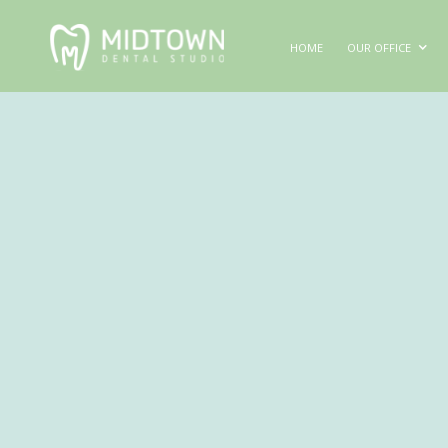
HOME
OUR OFFICE