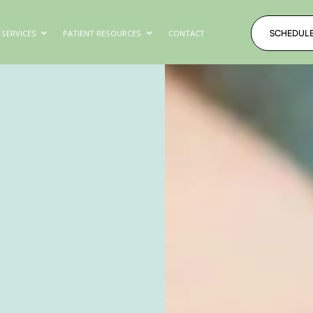
SCHEDUL
SERVICES
PATIENT RESOURCES
CONTACT
SCHEDUL