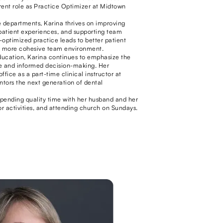
rrent role as Practice Optimizer at Midtown
 departments, Karina thrives on improving
patient experiences, and supporting team
-optimized practice leads to better patient
a more cohesive team environment.
ducation, Karina continues to emphasize the
e and informed decision-making. Her
fice as a part-time clinical instructor at
tors the next generation of dental
spending quality time with her husband and her
r activities, and attending church on Sundays.