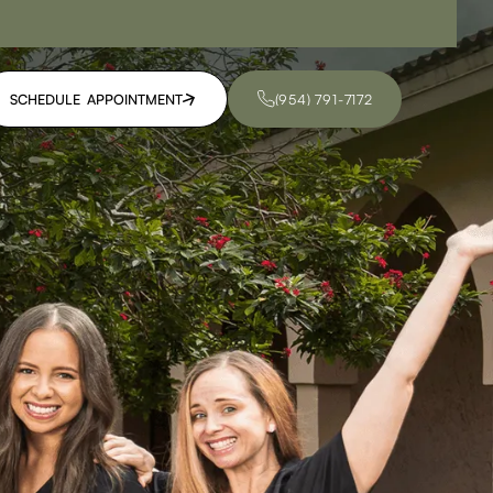
SCHEDULE APPOINTMENT
(954) 791-7172
SCHEDULE APPOINTMENT
(954) 791-7172