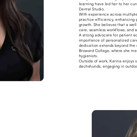
learning have led her to her cu
Dental Studio.
With experience across multiple
practice efficiency, enhancing 
growth. She believes that a well
care, seamless workflows, and 
A strong advocate for patient e
importance of personalized car
dedication extends beyond the of
Broward College, where she men
hygienists.
Outside of work, Karina enjoys 
dachshunds, engaging in outdoo