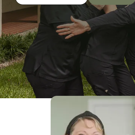
SCHEDULE AN APPOINTMENT
(954) 791-7172