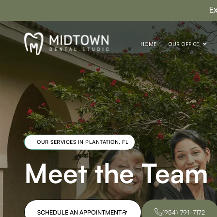
E
HOME
OUR OFFICE
OUR SERVICES IN PLANTATION, FL
Meet the Team
SCHEDULE AN APPOINTMENT
(954) 791-7172