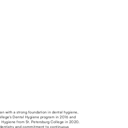
gan with a strong foundation in dental hygiene,
llege's Dental Hygiene program in 2016 and
l Hygiene from St. Petersburg College in 2020.
f dentistry and commitment to continuous