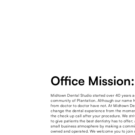
Office Mission:
Midtown Dental Studio started over 40 years a
community of Plantation. Although our name h
from doctor to doctor have not. At Midtown De
change the dental experience from the moment 
the check up call after your procedure. We str
to give patients the best dentistry has to offer;
small business atmosphere by making a commit
owned and operated. We welcome you to join o