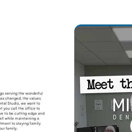
go serving the wonderful
as changed, the values
ntal Studio, we want to
you call the office to
ive to be cutting edge and
 all while maintaining a
ment to staying family
ur family.