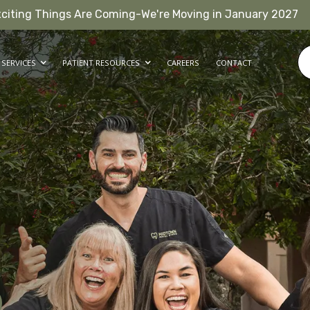
xciting Things Are Coming-We're Moving in January 2027
SERVICES
PATIENT RESOURCES
CAREERS
CONTACT