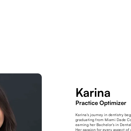
Karina
Practice Optimizer
Karina's journey in dentistry be
graduating from Miami Dade Co
earning her Bachelor's in Denta
Her passion for every aspect o