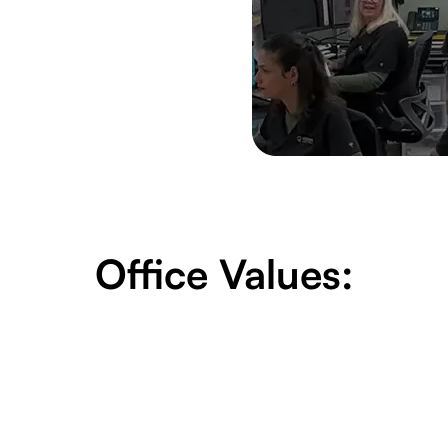
Office Values: