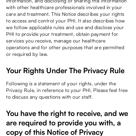
information, and disclosing or sharing this information
with other healthcare professionals involved in your
care and treatment. This Notice describes your rights
to access and control your PHI. It also describes how
we follow applicable rules and use and disclose your
PHI to provide your treatment, obtain payment for
services you receive, manage our healthcare
operations and for other purposes that are permitted
or required by law.
Your Rights Under The Privacy Rule
Following is a statement of your rights, under the
Privacy Rule, in reference to your PHI. Please feel free
to discuss any questions with our staff.
You have the right to receive, and we
are required to provide you with, a
copy of this Notice of Privacy