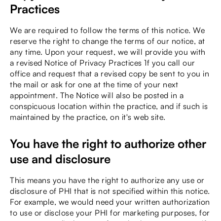
Practices
We are required to follow the terms of this notice. We
reserve the right to change the terms of our notice, at
any time. Upon your request, we will provide you with
a revised Notice of Privacy Practices 1f you call our
office and request that a revised copy be sent to you in
the mail or ask for one at the time of your next
appointment. The Notice will also be posted in a
conspicuous location within the practice, and if such is
maintained by the practice, on it's web site.
You have the right to authorize other
use and disclosure
This means you have the right to authorize any use or
disclosure of PHI that is not specified within this notice.
For example, we would need your written authorization
to use or disclose your PHI for marketing purposes, for