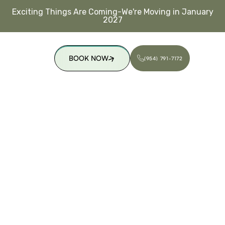
Exciting Things Are Coming-We're Moving in January
2027
BOOK NOW
(954) 791-7172
(954) 791-7172
BOOK NOW