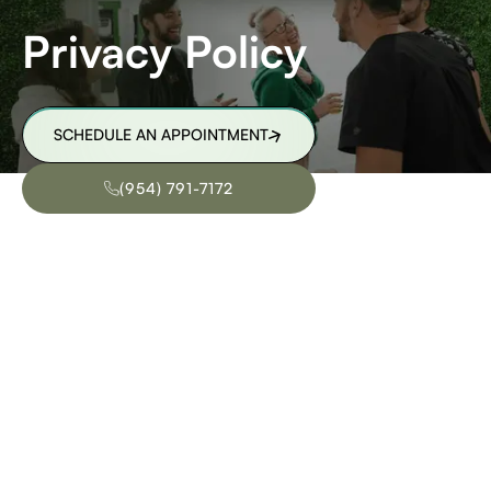
Privacy Policy
SCHEDULE AN APPOINTMENT
SCHEDULE AN APPOINTMENT
(954) 791-7172
(954) 791-7172