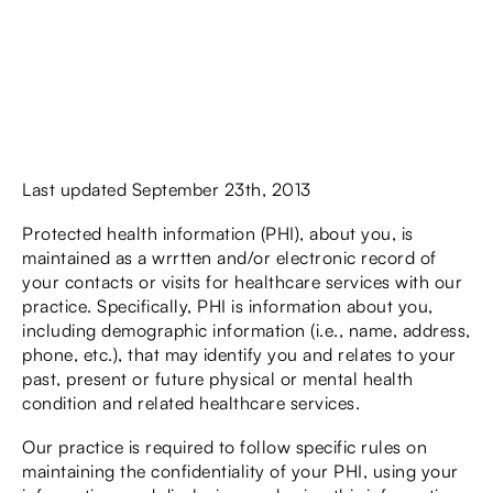
Last updated September 23th, 2013
Protected health information (PHI), about you, is
maintained as a wrrtten and/or electronic record of
your contacts or visits for healthcare services with our
practice. Specifically, PHI is information about you,
including demographic information (i.e., name, address,
phone, etc.), that may identify you and relates to your
past, present or future physical or mental health
condition and related healthcare services.
Our practice is required to follow specific rules on
maintaining the confidentiality of your PHI, using your