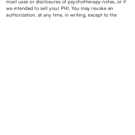
most uses or disclosures of psychotherapy notes, or if
we intended to sell your PHI. You may revoke an
authorization, at any time, in writing, except to the
extent that your healthcare provider, or our practice
has taken an action in reliance on the use or disclosure
indicated in the authorization.
You have the right to request an
alternative means of confidential
communication
This means you have the right to ask us to contact you
about medical matters using an alternative method (i.e.,
email, telephone), and to a destination (i.e., cell phone
number, alternative address, etc.) designated by you.
You must inform us in writing, using a form provided by
our practice, how you wish to be contacted 1f other
than the address/phone number that we have on file.
We will follow all reasonable requests.