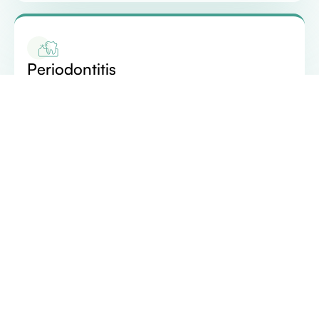
Periodontitis
If gingivitis is left untreated, it can progress to
periodontitis. In this stage, the inner layer of the
gum and bone pull away from the teeth, forming
pockets that collect debris and bacteria. As the
disease advances, these pockets deepen, leading
to the loss of supporting bone structure and,
ultimately, tooth loss.
According to data from the CDC, approximately 46%
of adults aged 30 years or older exhibit signs of gum
disease. Additionally, severe gum disease is observed in
around 9% of adults. Stay informed about your oral
health to ensure timely prevention and effective care.