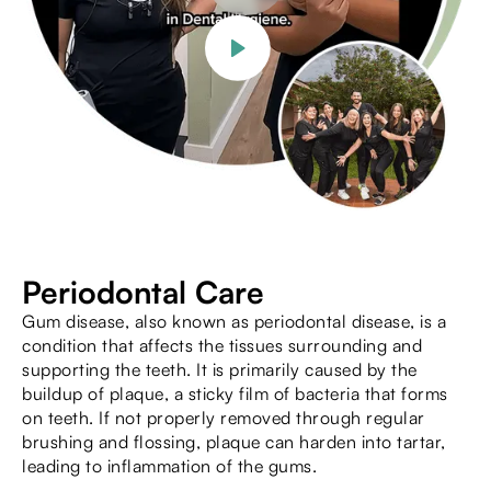
Periodontal Care
Gum disease, also known as periodontal disease, is a
condition that affects the tissues surrounding and
supporting the teeth. It is primarily caused by the
buildup of plaque, a sticky film of bacteria that forms
on teeth. If not properly removed through regular
brushing and flossing, plaque can harden into tartar,
leading to inflammation of the gums.