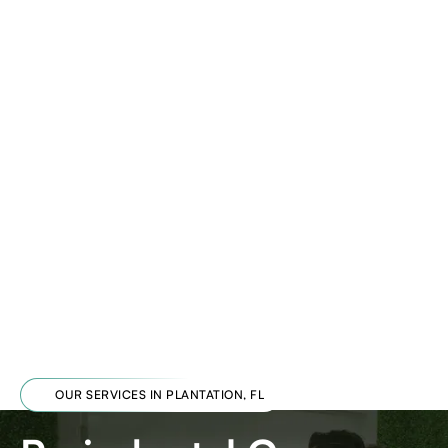
OUR SERVICES IN PLANTATION, FL