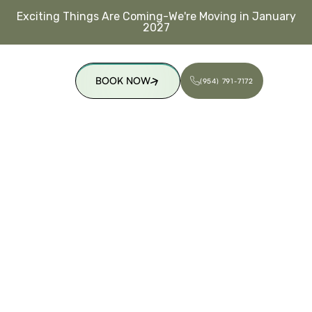
Exciting Things Are Coming-We're Moving in January
2027
BOOK NOW
(954) 791-7172
(954) 791-7172
BOOK NOW