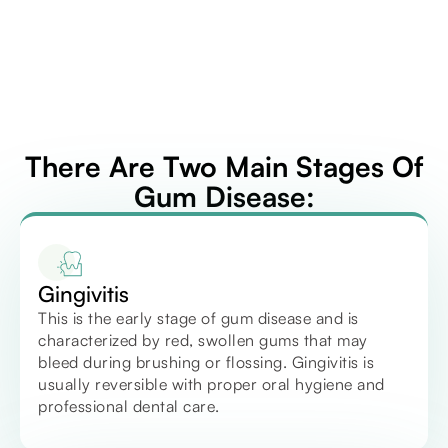
There Are Two Main Stages Of
Gum Disease:
Gingivitis
This is the early stage of gum disease and is
characterized by red, swollen gums that may
bleed during brushing or flossing. Gingivitis is
usually reversible with proper oral hygiene and
professional dental care.