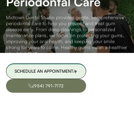
Periodontal Care
Midtown Dental Studio provides gentle, comprehensive
periodontal care to help you prevent and treat gum
disease early. From deep cleanings to personalized
maintenance plans, we focus on protecting your gums,
improving your oral health, and keeping your smile
strong for years to come. Healthy gums mean a healthier
you. Love that!
SCHEDULE AN APPOINTMENT
SCHEDULE AN APPOINTMENT
(954) 791-7172
(954) 791-7172