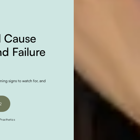
l Cause
d Failure
ning signs to watch for, and
2
2
rosthetics