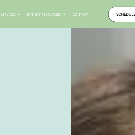
SCHEDUL
SERVICES
PATIENT RESOURCES
CONTACT
SCHEDUL