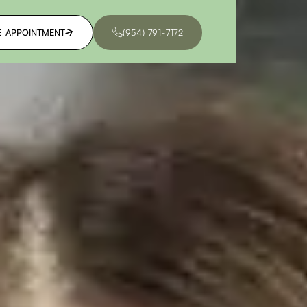
E APPOINTMENT
(954) 791-7172
E APPOINTMENT
(954) 791-7172