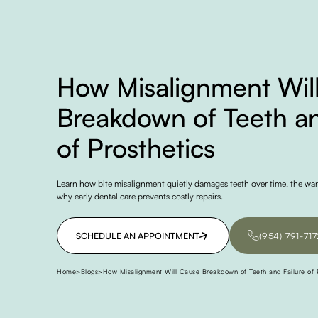
How Misalignment Wil
Breakdown of Teeth an
of Prosthetics
Learn how bite misalignment quietly damages teeth over time, the war
why early dental care prevents costly repairs.
SCHEDULE AN APPOINTMENT
(954) 791-717
SCHEDULE AN APPOINTMENT
(954) 791-717
Home
>
Blogs
>
How Misalignment Will Cause Breakdown of Teeth and Failure of P