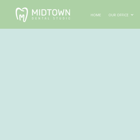
HOME
OUR OFFICE