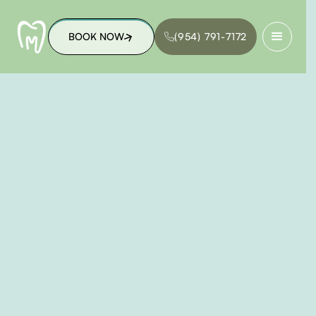
BOOK NOW
(954) 791-7172
BOOK NOW
(954) 791-7172