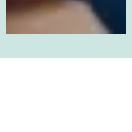
BOOK YOUR
APPOINTMENT NOW!