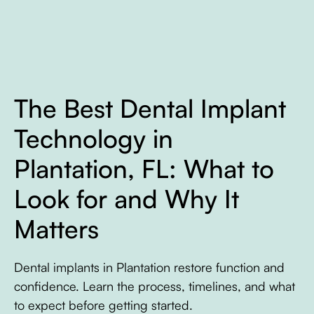
The Best Dental Implant
Technology in
Plantation, FL: What to
Look for and Why It
Matters
Dental implants in Plantation restore function and
confidence. Learn the process, timelines, and what
to expect before getting started.