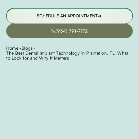
SCHEDULE AN APPOINTMENT
SCHEDULE AN APPOINTMENT
(954) 791-7172
(954) 791-7172
Home
>
Blogs
>
The Best Dental Implant Technology in Plantation, FL: What
to Look for and Why It Matters