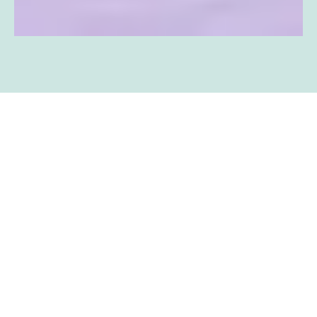
BOOK YOUR
APPOINTMENT NOW!
SCHEDULE AN APPOINTMENT
SCHEDULE AN APPOINTMENT