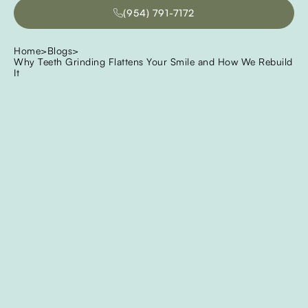
(954) 791-7172
(954) 791-7172
Home
>
Blogs
>
Why Teeth Grinding Flattens Your Smile and How We Rebuild
It