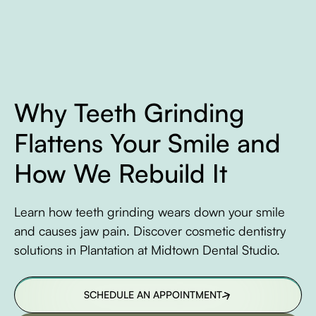
Why Teeth Grinding
Flattens Your Smile and
How We Rebuild It
Learn how teeth grinding wears down your smile
and causes jaw pain. Discover cosmetic dentistry
solutions in Plantation at Midtown Dental Studio.
SCHEDULE AN APPOINTMENT
SCHEDULE AN APPOINTMENT