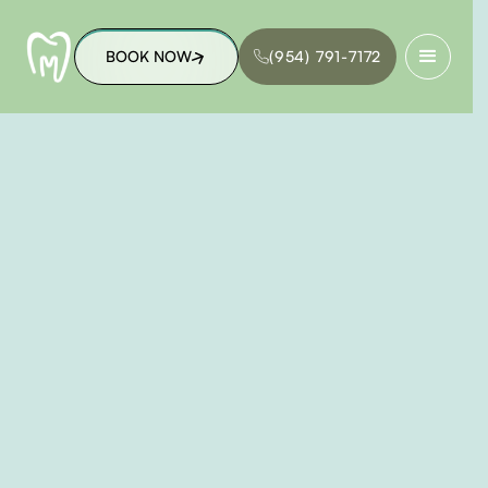
BOOK NOW
(954) 791-7172
BOOK NOW
(954) 791-7172