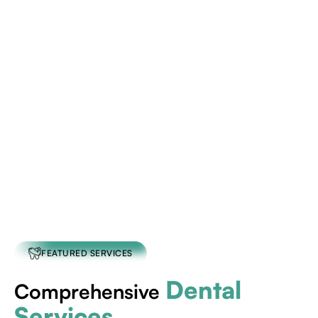
schedule an
appointment today
FEATURED SERVICES
Dental
Comprehensive
Services