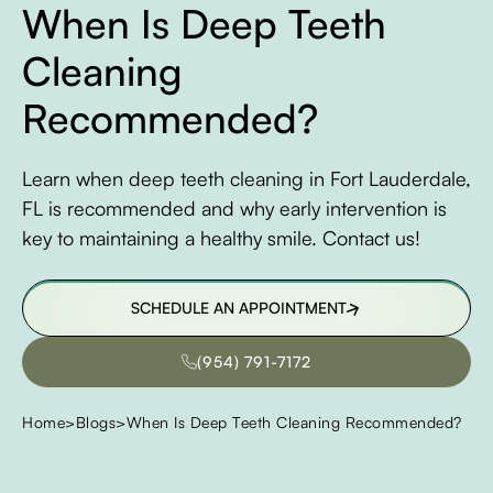
When Is Deep Teeth
Cleaning
Recommended?
Learn when deep teeth cleaning in Fort Lauderdale,
FL is recommended and why early intervention is
key to maintaining a healthy smile. Contact us!
SCHEDULE AN APPOINTMENT
SCHEDULE AN APPOINTMENT
(954) 791-7172
(954) 791-7172
Home
>
Blogs
>
When Is Deep Teeth Cleaning Recommended?