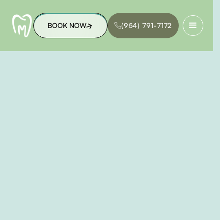
BOOK NOW
(954) 791-7172
BOOK NOW
(954) 791-7172