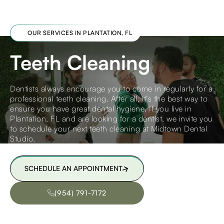
OUR SERVICES IN PLANTATION, FL
Teeth Cleaning
Dentists always encourage you to come in regularly for a
professional teeth cleaning. After all, it’s the best way to
ensure you have great dental hygiene. If you live in
Plantation, FL and are looking for a dentist, we invite you
to schedule your next teeth cleaning at Midtown Dental
Studio.
SCHEDULE AN APPOINTMENT
SCHEDULE AN APPOINTMENT
(954) 791-7172
(954) 791-7172