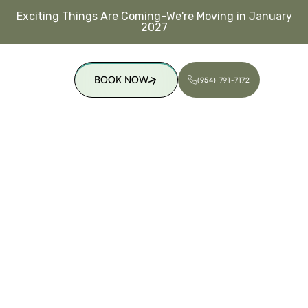
Exciting Things Are Coming-We're Moving in January
2027
BOOK NOW
(954) 791-7172
(954) 791-7172
BOOK NOW