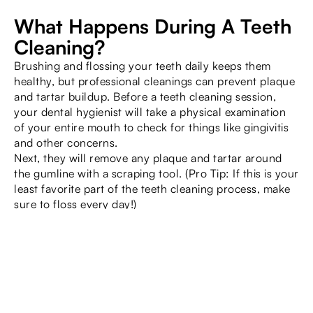
What Happens During A Teeth
Cleaning?
Brushing and flossing your teeth daily keeps them
healthy, but professional cleanings can prevent plaque
and tartar buildup. Before a teeth cleaning session,
your dental hygienist will take a physical examination
of your entire mouth to check for things like gingivitis
and other concerns.
Next, they will remove any plaque and tartar around
the gumline with a scraping tool. (Pro Tip: If this is your
least favorite part of the teeth cleaning process, make
sure to floss every day!)
Once the tartar is removed, your dental hygienist will
use a high-powered electric brush to deep clean your
teeth. The toothpaste used has a gritty texture to scrub
the teeth.
Next, your dental hygienist will floss your teeth and
rinse your mouth. Afterward, you’ll get a fluoride
treatment.