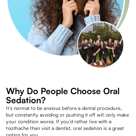
Why Do People Choose Oral
Sedation?
It’s normal to be anxious before a dental procedure,
but constantly avoiding or pushing it off will only make
your condition worse. If you’d rather live with a
toothache than visit a dentist, oral sedation is a great
option for you.