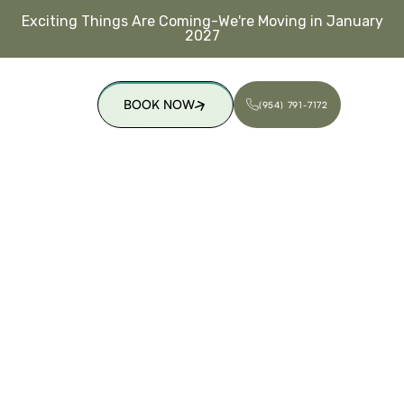
Exciting Things Are Coming-We're Moving in January
2027
BOOK NOW
(954) 791-7172
(954) 791-7172
BOOK NOW