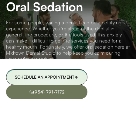
Oral Sedation
For some people, visiting a dentist can be a petrifying
experience. Whether you’re afraid of the dentist in
general, the procedure, or the tools used, this anxiety
can make it difficult to get the services you need for a
healthy mouth. Fortunately, we offer oral sedation here at
Midtown Dental Studio to help keep you calm during
your entire procedure.
SCHEDULE AN APPOINTMENT
SCHEDULE AN APPOINTMENT
(954) 791-7172
(954) 791-7172