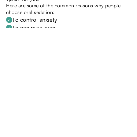
Here are some of the common reasons why people
choose oral sedation:
To control anxiety
To minimize pain
During an invasive dental procedure
During a longer, more extensive procedure
To control a sensitive gag reflex