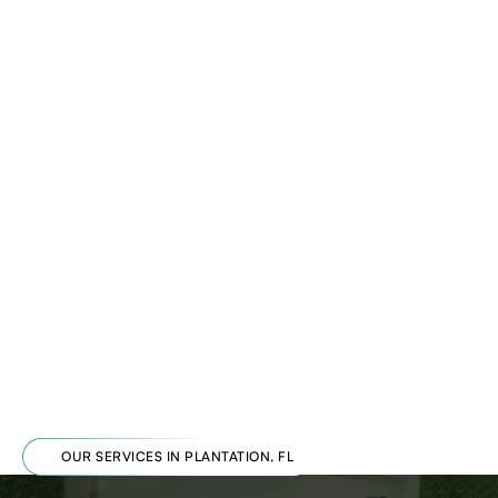
OUR SERVICES IN PLANTATION, FL