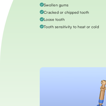
Swollen gums
Cracked or chipped tooth
Loose tooth
Tooth sensitivity to heat or cold