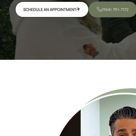
SCHEDULE AN APPOINTMENT
(954) 791-7172
SCHEDULE AN APPOINTMENT
(954) 791-7172