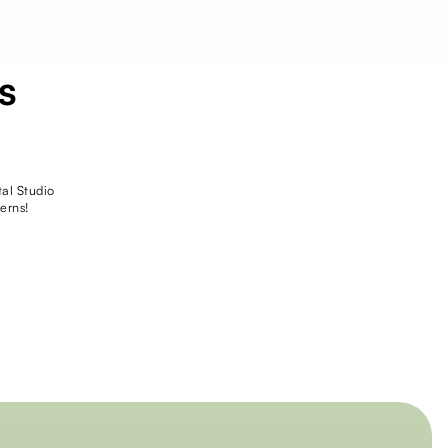
s
tal Studio
erns!