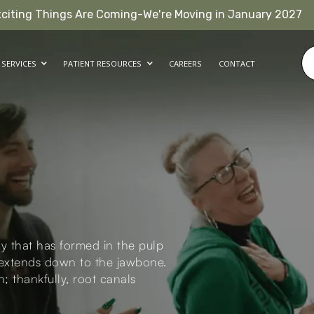
xciting Things Are Coming-We're Moving in January 2027
SERVICES
PATIENT RESOURCES
CAREERS
CONTACT
y that has formed in the pulp
d extends down to the jawbone.
n; thankfully, root canals