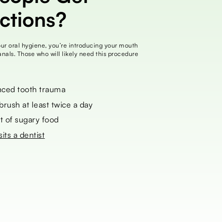
ections?
your oral hygiene, you’re introducing your mouth
canals. Those who will likely need this procedure
ced tooth trauma
ush at least twice a day
t of sugary food
sits a dentist