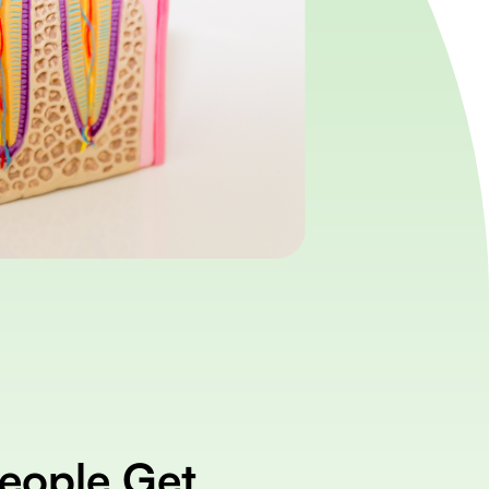
eople Get