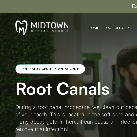
E
HOME
OUR OFFICE
OUR SERVICES IN PLANTATION, FL
Root Canals
During a root canal procedure, we clean out deca
of your tooth. This is located in the soft core an
If any decay gets in there, it can cause an infectio
remove that infection!