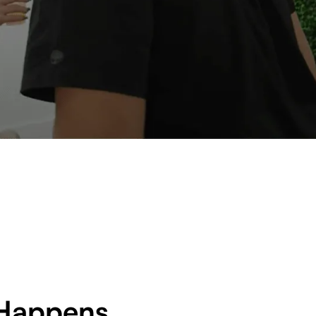
Happens