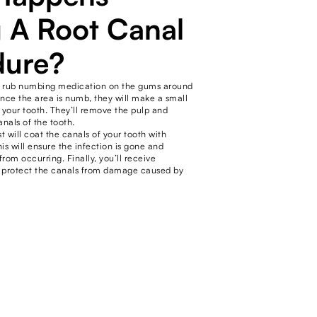
 A Root Canal
dure?
will rub numbing medication on the gums around
Once the area is numb, they will make a small
 your tooth. They’ll remove the pulp and
anals of the tooth.
st will coat the canals of your tooth with
his will ensure the infection is gone and
rom occurring. Finally, you’ll receive
 protect the canals from damage caused by