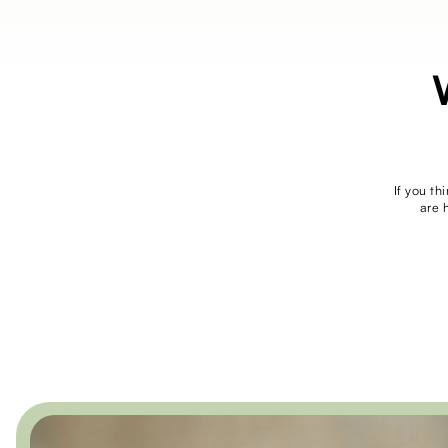
If you th
are 