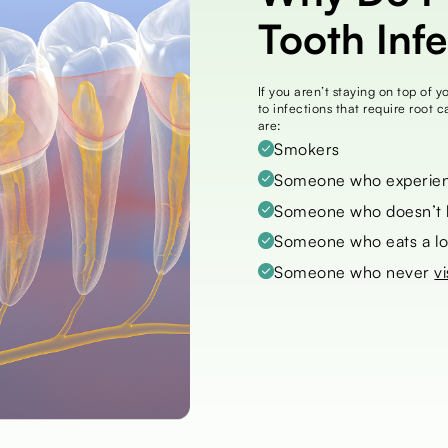
Tooth Inf
If you aren’t staying on top of 
to infections that require root 
are:
Smokers
Someone who experien
Someone who doesn’t br
Someone who eats a lo
Someone who never
vi