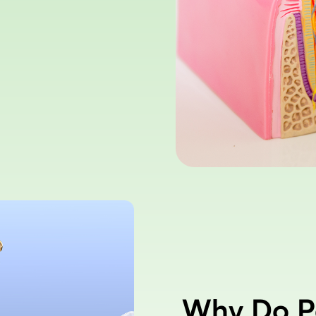
Why Do P