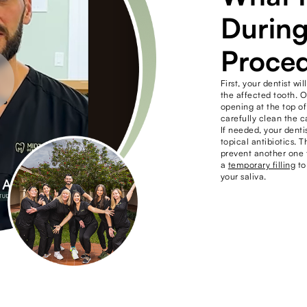
During
Proce
First, your dentist 
the affected tooth. 
opening at the top of
carefully clean the c
If needed, your denti
topical antibiotics. T
prevent another one f
a
temporary filling
to
your saliva.