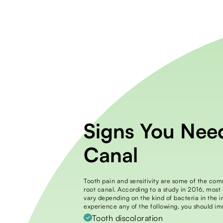
Signs You Nee
Canal
Tooth pain and sensitivity are some of the co
root canal. According to a study in 2016, most
vary depending on the kind of bacteria in the in
experience any of the following, you should im
Tooth discoloration