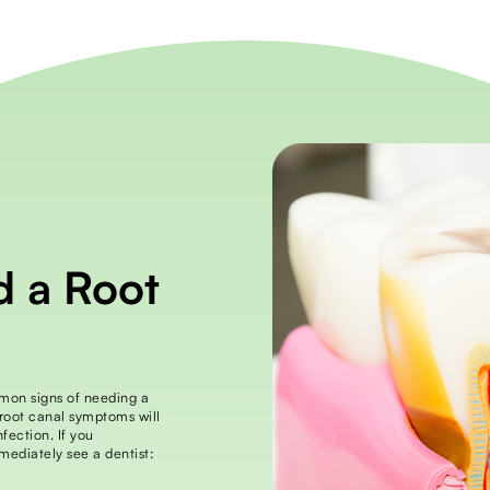
d a Root
mmon signs of needing a
 root canal symptoms will
fection. If you
mediately see a dentist: