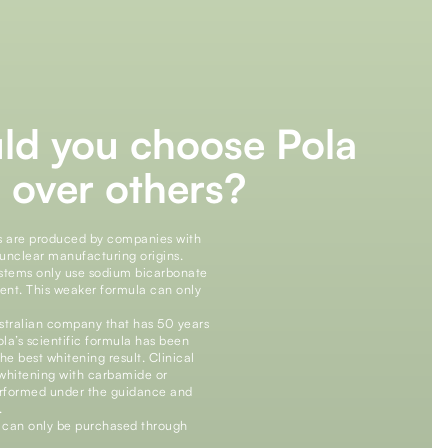
ld you choose Pola
 over others?
s are produced by companies with
unclear manufacturing origins.
ystems only use sodium bicarbonate
ient. This weaker formula can only
ustralian company that has 50 years
ola’s scientific formula has been
he best whitening result. Clinical
 whitening with carbamide or
performed under the guidance and
.
s can only be purchased through