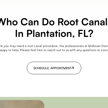
Who Can Do Root Canal
In Plantation, FL?
ink you may need a root canal procedure, the professionals at Midtown Den
happy to help. Please feel free to reach out to us with any questions or conc
SCHEDULE APPOINTMENT
SCHEDULE APPOINTMENT