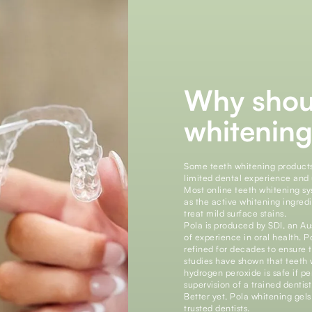
Why shou
whitening
Some teeth whitening product
limited dental experience and 
Most online teeth whitening s
as the active whitening ingred
treat mild surface stains.
Pola is produced by SDI, an A
of experience in oral health. P
refined for decades to ensure t
studies have shown that teeth
hydrogen peroxide is safe if 
supervision of a trained dentist
Better yet, Pola whitening gel
trusted dentists.