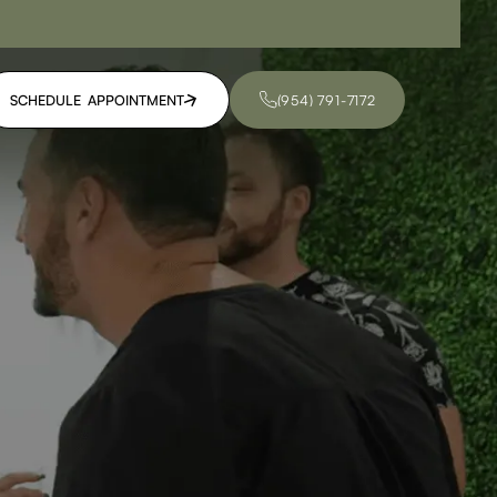
SCHEDULE APPOINTMENT
(954) 791-7172
SCHEDULE APPOINTMENT
(954) 791-7172