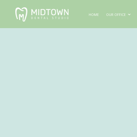
HOME
OUR OFFICE