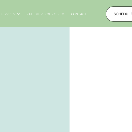
SCHEDUL
SERVICES
PATIENT RESOURCES
CONTACT
SCHEDUL