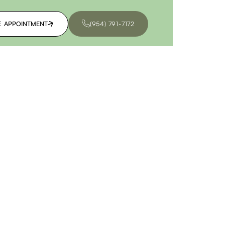
E APPOINTMENT
(954) 791-7172
E APPOINTMENT
(954) 791-7172