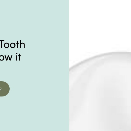
Tooth
ow it
2
2