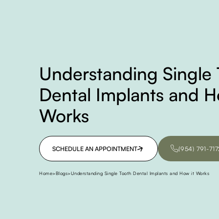
Understanding Single 
Dental Implants and H
Works
SCHEDULE AN APPOINTMENT
(954) 791-717
SCHEDULE AN APPOINTMENT
(954) 791-717
Home
>
Blogs
>
Understanding Single Tooth Dental Implants and How it Works