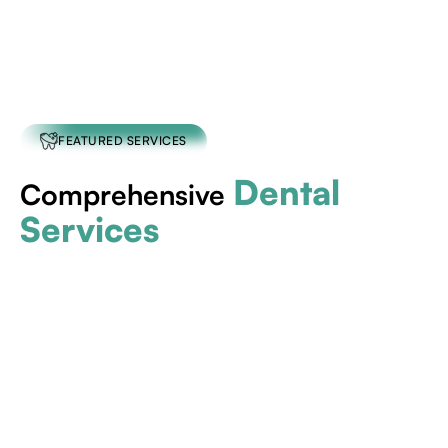
FEATURED SERVICES
Dental
Comprehensive
Services