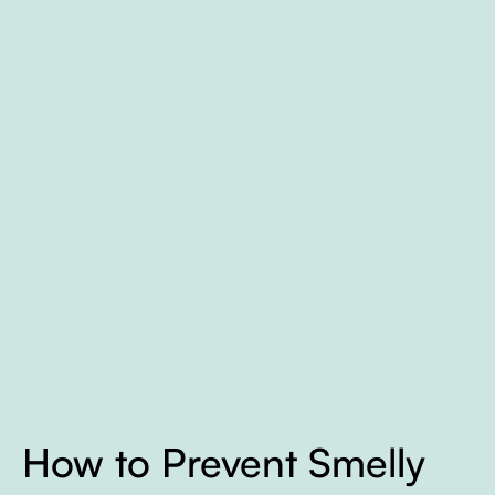
How to Prevent Smelly