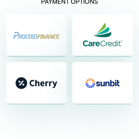
PAYMENT OPTIONS