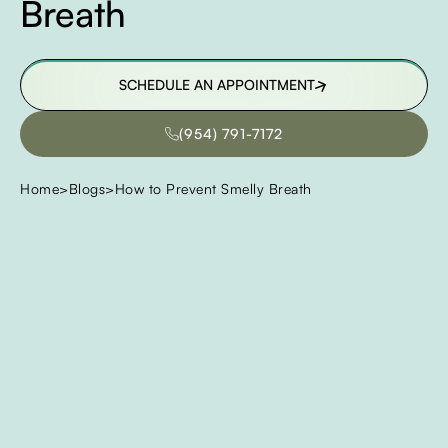
Breath
SCHEDULE AN APPOINTMENT
SCHEDULE AN APPOINTMENT
(954) 791-7172
(954) 791-7172
Home
>
Blogs
>
How to Prevent Smelly Breath