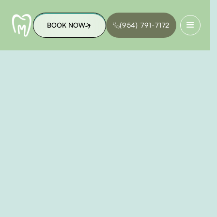
BOOK NOW
(954) 791-7172
BOOK NOW
(954) 791-7172